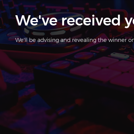
We've received y
We'll be advising and revealing the winner 