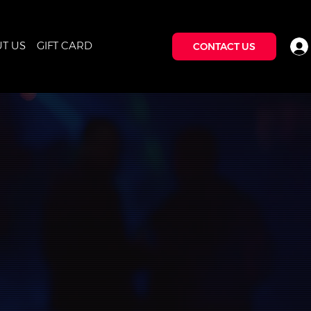
T US
GIFT CARD
CONTACT US