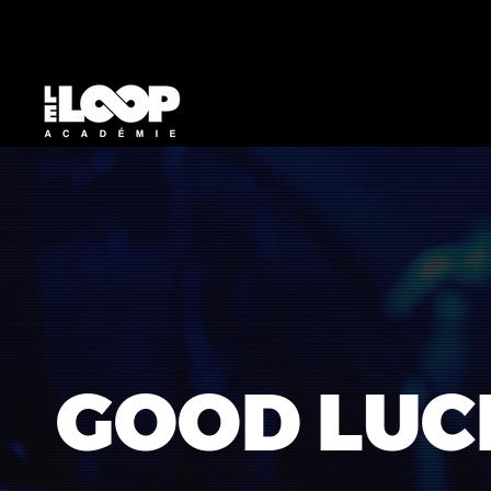
GOOD LUC