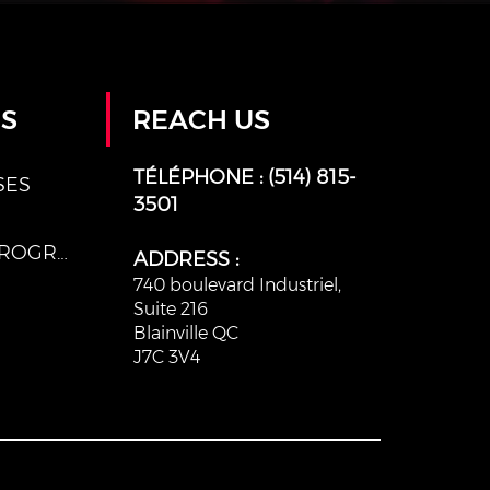
ES
REACH US
TÉLÉPHONE :
(514) 815-
SES
3501
AFTER SCHOOL PROGRAMS
ADDRESS :
740 boulevard Industriel,
Suite 216
Blainville QC
J7C 3V4