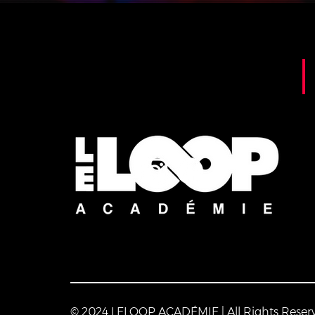
© 2024 LELOOP ACADÉMIE | All Rights Reser