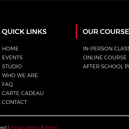
QUICK LINKS
OUR COURS
HOME
IN-PERSON CLAS
EVENTS
ONLINE COURSE
STUDIO
WHO WE ARE
FAQ
CARTE CADEAU
CONTACT
ved |
Privacy Policy
|
Terms