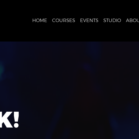
HOME
COURSES
EVENTS
STUDIO
ABOU
K!